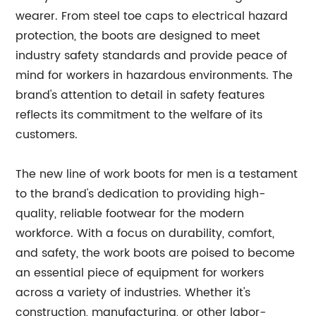
wearer. From steel toe caps to electrical hazard
protection, the boots are designed to meet
industry safety standards and provide peace of
mind for workers in hazardous environments. The
brand's attention to detail in safety features
reflects its commitment to the welfare of its
customers.
The new line of work boots for men is a testament
to the brand's dedication to providing high-
quality, reliable footwear for the modern
workforce. With a focus on durability, comfort,
and safety, the work boots are poised to become
an essential piece of equipment for workers
across a variety of industries. Whether it's
construction, manufacturing, or other labor-