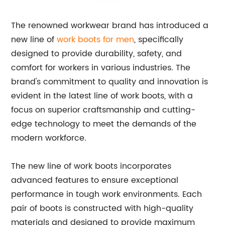
The renowned workwear brand has introduced a
new line of
work boots for men
, specifically
designed to provide durability, safety, and
comfort for workers in various industries. The
brand's commitment to quality and innovation is
evident in the latest line of work boots, with a
focus on superior craftsmanship and cutting-
edge technology to meet the demands of the
modern workforce.
The new line of work boots incorporates
advanced features to ensure exceptional
performance in tough work environments. Each
pair of boots is constructed with high-quality
materials and designed to provide maximum