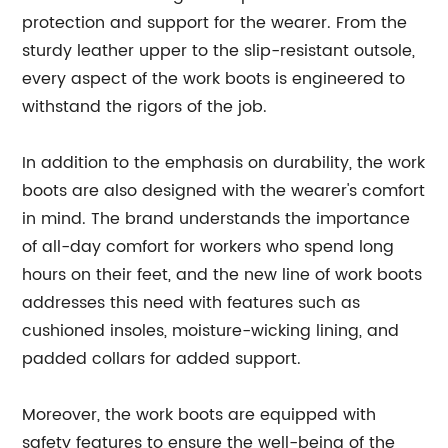
protection and support for the wearer. From the
sturdy leather upper to the slip-resistant outsole,
every aspect of the work boots is engineered to
withstand the rigors of the job.
In addition to the emphasis on durability, the work
boots are also designed with the wearer's comfort
in mind. The brand understands the importance
of all-day comfort for workers who spend long
hours on their feet, and the new line of work boots
addresses this need with features such as
cushioned insoles, moisture-wicking lining, and
padded collars for added support.
Moreover, the work boots are equipped with
safety features to ensure the well-being of the