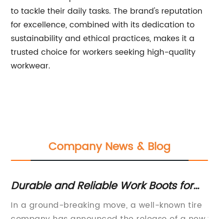
to tackle their daily tasks. The brand's reputation
for excellence, combined with its dedication to
sustainability and ethical practices, makes it a
trusted choice for workers seeking high-quality
workwear.
Company News & Blog
Durable and Reliable Work Boots for
Be
Tough Jobs
Ba
f
In a ground-breaking move, a well-known tire
Ba