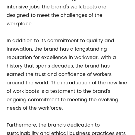
intensive jobs, the brand's work boots are
designed to meet the challenges of the
workplace.
In addition to its commitment to quality and
innovation, the brand has a longstanding
reputation for excellence in workwear. With a
history that spans decades, the brand has
earned the trust and confidence of workers
around the world. The introduction of the new line
of work boots is a testament to the brand's
ongoing commitment to meeting the evolving
needs of the workforce.
Furthermore, the brand's dedication to
sustainability and ethical business practices sets