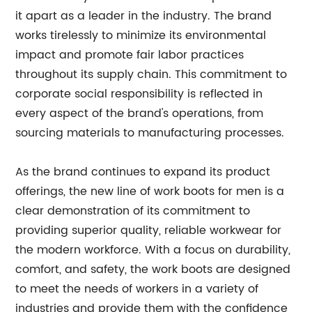
it apart as a leader in the industry. The brand
works tirelessly to minimize its environmental
impact and promote fair labor practices
throughout its supply chain. This commitment to
corporate social responsibility is reflected in
every aspect of the brand's operations, from
sourcing materials to manufacturing processes.
As the brand continues to expand its product
offerings, the new line of work boots for men is a
clear demonstration of its commitment to
providing superior quality, reliable workwear for
the modern workforce. With a focus on durability,
comfort, and safety, the work boots are designed
to meet the needs of workers in a variety of
industries and provide them with the confidence