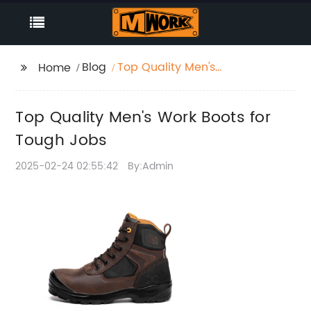
Blog
Top Quality Men's
Home
Work Boots for Tough
Jobs
Top Quality Men's Work Boots for
Tough Jobs
2025-02-24 02:55:42
By:Admin