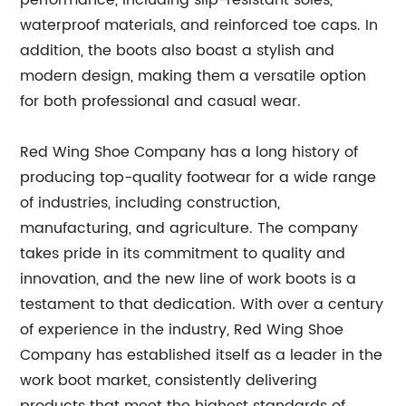
waterproof materials, and reinforced toe caps. In
addition, the boots also boast a stylish and
modern design, making them a versatile option
for both professional and casual wear.
Red Wing Shoe Company has a long history of
producing top-quality footwear for a wide range
of industries, including construction,
manufacturing, and agriculture. The company
takes pride in its commitment to quality and
innovation, and the new line of work boots is a
testament to that dedication. With over a century
of experience in the industry, Red Wing Shoe
Company has established itself as a leader in the
work boot market, consistently delivering
products that meet the highest standards of