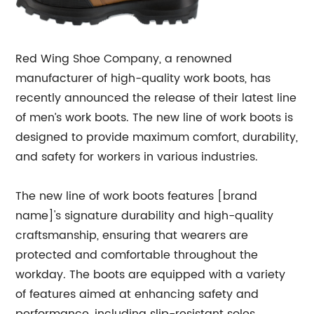
Red Wing Shoe Company, a renowned
manufacturer of high-quality work boots, has
recently announced the release of their latest line
of men’s work boots. The new line of work boots is
designed to provide maximum comfort, durability,
and safety for workers in various industries.
The new line of work boots features [brand
name]'s signature durability and high-quality
craftsmanship, ensuring that wearers are
protected and comfortable throughout the
workday. The boots are equipped with a variety
of features aimed at enhancing safety and
performance, including slip-resistant soles,