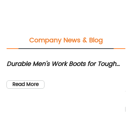
Company News & Blog
Durable Men's Work Boots for Tough
Du
te
Jobs
Ul
ave
St
he
Read More
th
re
hi
sh
pr
wo