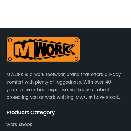
es
st
t
To
go
in
rds
ma
y
cr
Th
Na
wo
MWORK is a work footwear brand that offers all-day
he
wh
comfort with plenty of ruggedness. With over 40
de
years of work boot expertise, we know all about
St
protecting you at work walking. MWORK have stood
ith
tr
for quality and value in the retail and industrial
l-
ne
Products Category
distributive trades for over four decades, established
ta
in 1979.
fo
work shoes