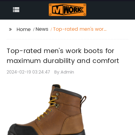
News
Top-rated men's work
Home
boots for maximum
durability and comfort
Top-rated men's work boots for
maximum durability and comfort
2024-02-19 03:24:47
By:Admin