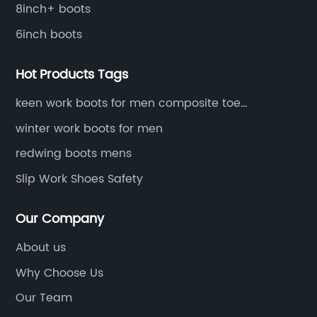
an
8inch+ boots
li
6inch boots
da,
de
di
Hot Products Tags
si
o
to
keen work boots for men composite toe
waterproof
M
pr
winter work boots for men
ma
redwing boots mens
th
Slip Work Shoes Safety
is
ly
Na
Our Company
th
pr
About us
st
Why Choose Us
an
Our Team
co