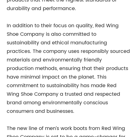
durability and performance.
In addition to their focus on quality, Red Wing
Shoe Company is also committed to
sustainability and ethical manufacturing
practices. The company uses responsibly sourced
materials and environmentally friendly
production methods, ensuring that their products
have minimal impact on the planet. This
commitment to sustainability has made Red
Wing Shoe Company a trusted and respected
brand among environmentally conscious
consumers and businesses.
The new line of men’s work boots from Red Wing
Shoe Company is set to be a game-changer for