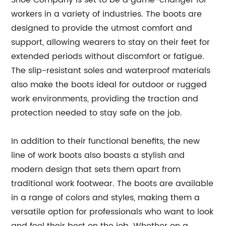
workers in a variety of industries. The boots are
designed to provide the utmost comfort and
support, allowing wearers to stay on their feet for
extended periods without discomfort or fatigue.
The slip-resistant soles and waterproof materials
also make the boots ideal for outdoor or rugged
work environments, providing the traction and
protection needed to stay safe on the job.
In addition to their functional benefits, the new
line of work boots also boasts a stylish and
modern design that sets them apart from
traditional work footwear. The boots are available
in a range of colors and styles, making them a
versatile option for professionals who want to look
and feel their best on the job. Whether on a