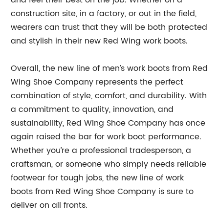
construction site, in a factory, or out in the field,
wearers can trust that they will be both protected
and stylish in their new Red Wing work boots.
Overall, the new line of men’s work boots from Red
Wing Shoe Company represents the perfect
combination of style, comfort, and durability. With
a commitment to quality, innovation, and
sustainability, Red Wing Shoe Company has once
again raised the bar for work boot performance.
Whether you’re a professional tradesperson, a
craftsman, or someone who simply needs reliable
footwear for tough jobs, the new line of work
boots from Red Wing Shoe Company is sure to
deliver on all fronts.