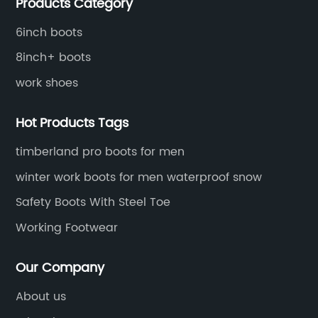
Products Category
distributive trades for over four decades, established
in 1979.
6inch boots
8inch+ boots
work shoes
Hot Products Tags
timberland pro boots for men
winter work boots for men waterproof snow
Safety Boots With Steel Toe
Working Footwear
Our Company
About us