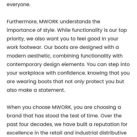
everyone.
Furthermore, MWORK understands the
importance of style. While functionality is our top
priority, we also want you to feel good in your
work footwear. Our boots are designed with a
modern aesthetic, combining functionality with
contemporary design elements. You can step into
your workplace with confidence, knowing that you
are wearing boots that not only protect you but
also make a statement.
When you choose MWORK, you are choosing a
brand that has stood the test of time. Over the
past four decades, we have built a reputation for
excellence in the retail and industrial distributive