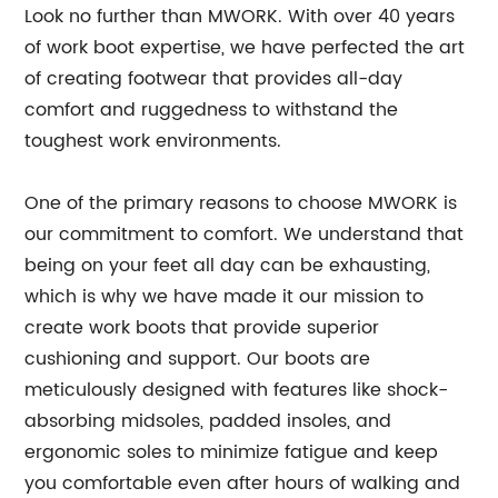
Look no further than MWORK. With over 40 years
of work boot expertise, we have perfected the art
of creating footwear that provides all-day
comfort and ruggedness to withstand the
toughest work environments.
One of the primary reasons to choose MWORK is
our commitment to comfort. We understand that
being on your feet all day can be exhausting,
which is why we have made it our mission to
create work boots that provide superior
cushioning and support. Our boots are
meticulously designed with features like shock-
absorbing midsoles, padded insoles, and
ergonomic soles to minimize fatigue and keep
you comfortable even after hours of walking and