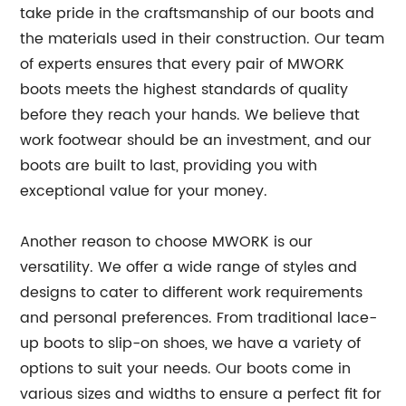
take pride in the craftsmanship of our boots and
the materials used in their construction. Our team
of experts ensures that every pair of MWORK
boots meets the highest standards of quality
before they reach your hands. We believe that
work footwear should be an investment, and our
boots are built to last, providing you with
exceptional value for your money.
Another reason to choose MWORK is our
versatility. We offer a wide range of styles and
designs to cater to different work requirements
and personal preferences. From traditional lace-
up boots to slip-on shoes, we have a variety of
options to suit your needs. Our boots come in
various sizes and widths to ensure a perfect fit for