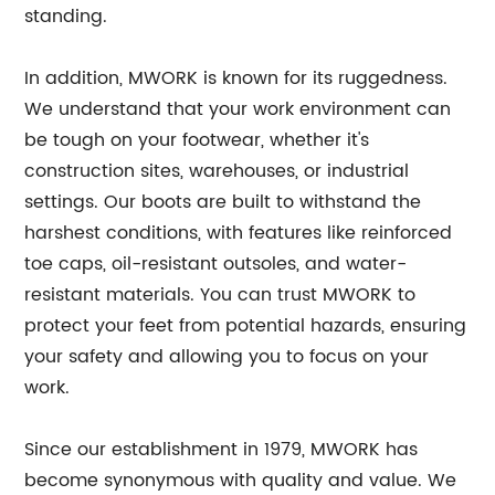
standing.
In addition, MWORK is known for its ruggedness.
We understand that your work environment can
be tough on your footwear, whether it's
construction sites, warehouses, or industrial
settings. Our boots are built to withstand the
harshest conditions, with features like reinforced
toe caps, oil-resistant outsoles, and water-
resistant materials. You can trust MWORK to
protect your feet from potential hazards, ensuring
your safety and allowing you to focus on your
work.
Since our establishment in 1979, MWORK has
become synonymous with quality and value. We