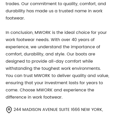
trades. Our commitment to quality, comfort, and
durability has made us a trusted name in work
footwear.
In conclusion, MWORK is the ideal choice for your
work footwear needs. With over 40 years of
experience, we understand the importance of
comfort, durability, and style. Our boots are
designed to provide all-day comfort while
withstanding the toughest work environments.
You can trust MWORK to deliver quality and value,
ensuring that your investment lasts for years to
come. Choose MWORK and experience the
difference in work footwear.
244 MADISON AVENUE SUITE 1666 NEW YORK,