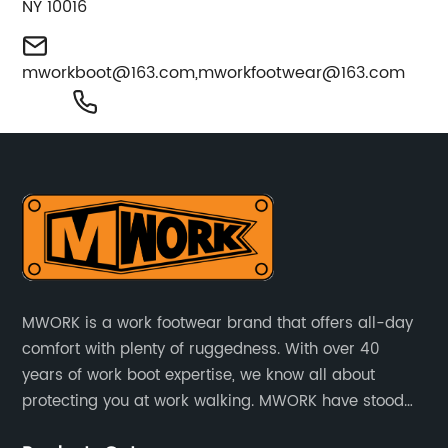
NY 10016
mworkboot@163.com
,
mworkfootwear@163.com
MWORK is a work footwear brand that offers all-day
comfort with plenty of ruggedness. With over 40
years of work boot expertise, we know all about
protecting you at work walking. MWORK have stood
for quality and value in the retail and industrial