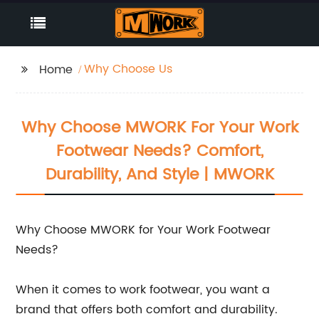
Why Choose Us
Home
Why Choose MWORK For Your Work
Footwear Needs? Comfort,
Durability, And Style | MWORK
Why Choose MWORK for Your Work Footwear
Needs?
When it comes to work footwear, you want a
brand that offers both comfort and durability.