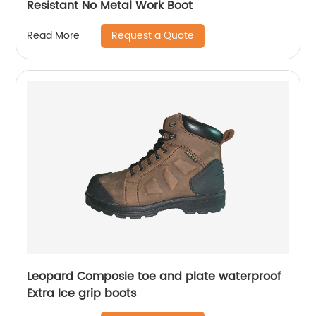
Resistant No Metal Work Boot
Request a Quote
Read More
Leopard Composie toe and plate waterproof
Extra Ice grip boots