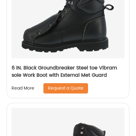
6 IN. Black Groundbreaker Steel toe Vibram
sole Work Boot with External Met Guard
Request a Quote
Read More