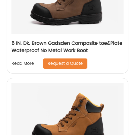
6 IN. Dk. Brown Gadsden Composite toe&Plate
Waterproof No Metal Work Boot
Request a Quote
Read More