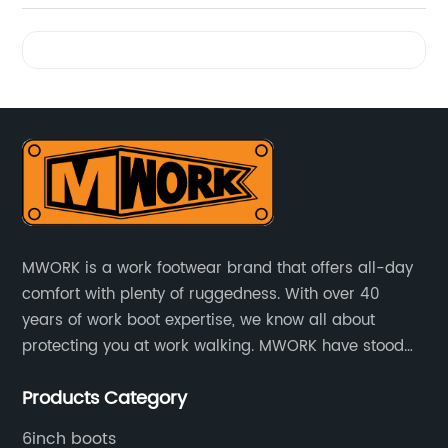
Videos
MWORK is a work footwear brand that offers all-day
comfort with plenty of ruggedness. With over 40
years of work boot expertise, we know all about
protecting you at work walking. MWORK have stood
for quality and value in the retail and industrial
Products Category
distributive trades for over four decades, established
in 1979.
6inch boots