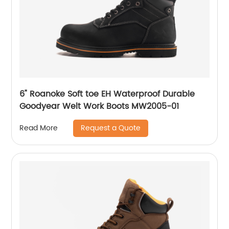
6" Roanoke Soft toe EH Waterproof Durable
Goodyear Welt Work Boots MW2005-01
Request a Quote
Read More