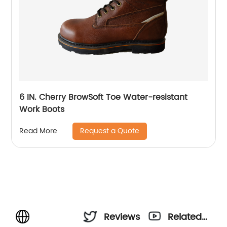
6 IN. Cherry BrowSoft Toe Water-resistant
Work Boots
Request a Quote
Read More
Reviews
Related