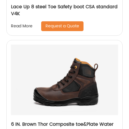
Lace Up 8 steel Toe Safety boot CSA standard
V4K
Request a Quote
Read More
6 IN. Brown Thor Composite toe&Plate Water