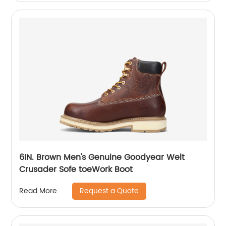
6IN. Brown Men's Genuine Goodyear Welt
Crusader Sofe toeWork Boot
Request a Quote
Read More