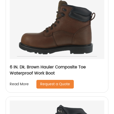
6 IN. Dk. Brown Hauler Composite Toe
Waterproof Work Boot
Request a Quote
Read More