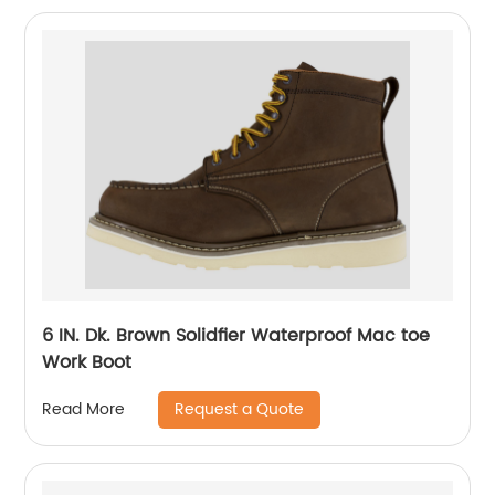
6 IN. Dk. Brown Solidfier Waterproof Mac toe
Work Boot
Request a Quote
Read More