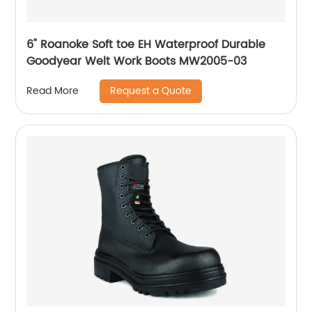
6" Roanoke Soft toe EH Waterproof Durable
Goodyear Welt Work Boots MW2005-03
Request a Quote
Read More