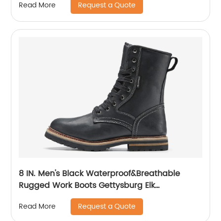
Request a Quote
Read More
8 IN. Men's Black Waterproof&Breathable
Rugged Work Boots Gettysburg Elk
Woods84430
Request a Quote
Read More