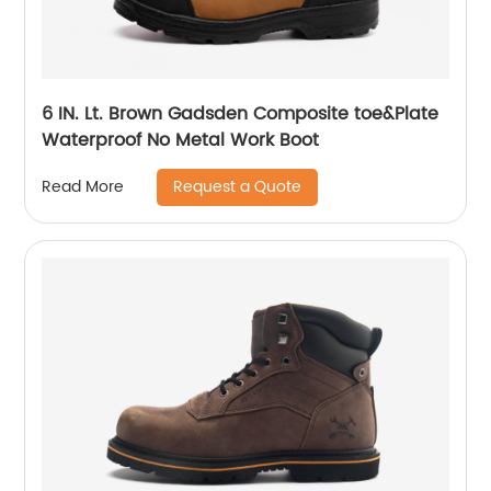
6 IN. Lt. Brown Gadsden Composite toe&Plate
Waterproof No Metal Work Boot
Request a Quote
Read More