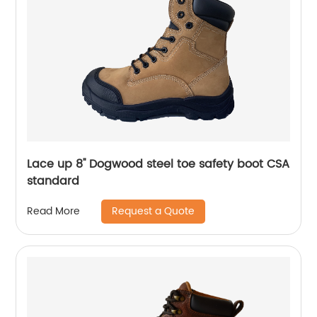
Lace up 8'' Dogwood steel toe safety boot CSA
standard
Request a Quote
Read More