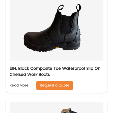
6IN. Black Composite Toe Waterproof Slip On
Chelsea Work Boots
Request a Quote
Read More