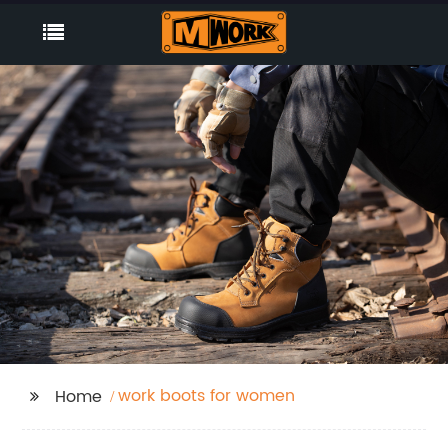
work boots for women
Home