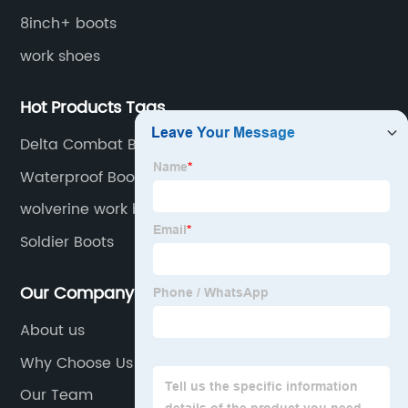
8inch+ boots
work shoes
Hot Products Tags
Delta Combat Boots
Waterproof Boots
wolverine work boots for men steel toe
Soldier Boots
Our Company
About us
Why Choose Us
Our Team