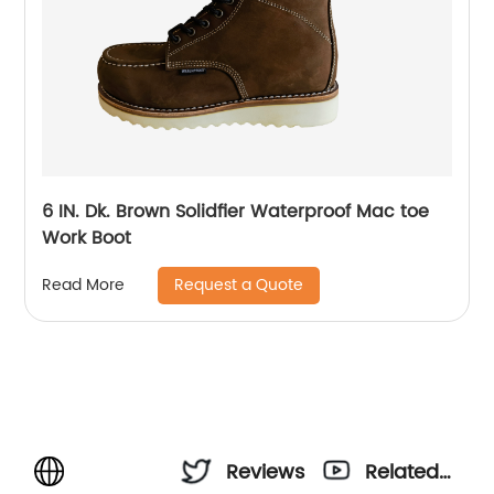
6 IN. Dk. Brown Solidfier Waterproof Mac toe
Work Boot
Request a Quote
Read More
Reviews
Related