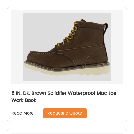
6 IN. Dk. Brown Solidfier Waterproof Mac toe
Work Boot
Request a Quote
Read More