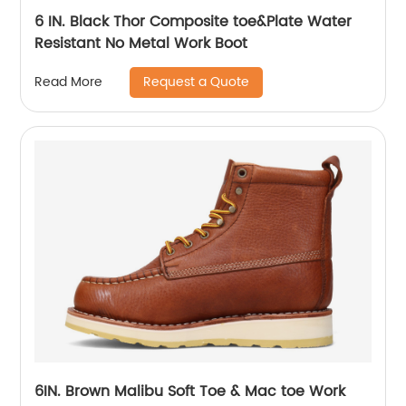
6 IN. Black Thor Composite toe&Plate Water
Resistant No Metal Work Boot
Request a Quote
Read More
6IN. Brown Malibu Soft Toe & Mac toe Work