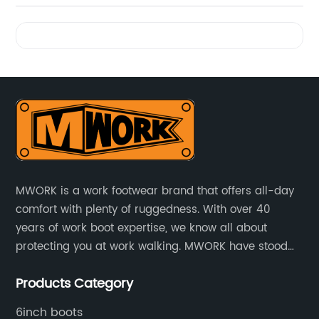
Videos
MWORK is a work footwear brand that offers all-day
comfort with plenty of ruggedness. With over 40
years of work boot expertise, we know all about
protecting you at work walking. MWORK have stood
for quality and value in the retail and industrial
Products Category
distributive trades for over four decades, established
in 1979.
6inch boots