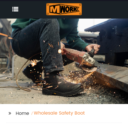
Wholesale Safety Boot
Home