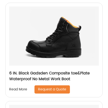
6 IN. Black Gadsden Composite toe&Plate
Waterproof No Metal Work Boot
Request a Quote
Read More