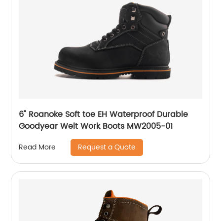
6" Roanoke Soft toe EH Waterproof Durable
Goodyear Welt Work Boots MW2005-01
Request a Quote
Read More