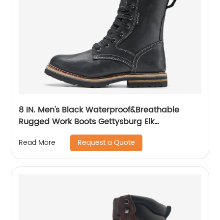
8 IN. Men's Black Waterproof&Breathable
Rugged Work Boots Gettysburg Elk
Woods84430
Request a Quote
Read More