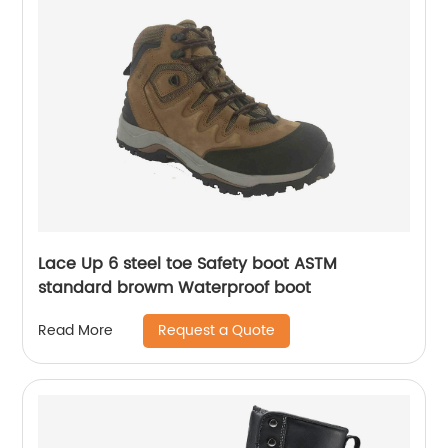
Lace Up 6 steel toe Safety boot ASTM
standard browm Waterproof boot
Request a Quote
Read More