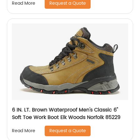
Request a Quote
Read More
6 IN. LT. Brown Waterproof Men's Classic 6"
Soft Toe Work Boot Elk Woods Norfolk 85229
Request a Quote
Read More