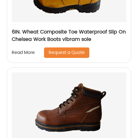
6IN. Wheat Composite Toe Waterproof Slip On
Chelsea Work Boots vibram sole
Request a Quote
Read More