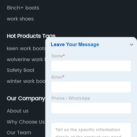
8inch+ boots
work shoes
Hot Products Tags
keen work boots for women
wolverine work boots for men insulated
waterproof
Safety Boot
winter work boots for men - 40 waterproof
Our Company
About us
Why Choose Us
Our Team