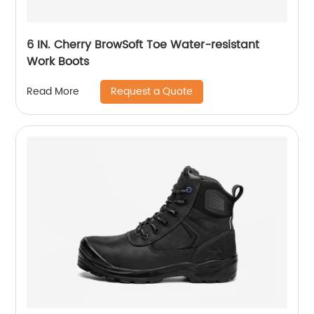
6 IN. Cherry BrowSoft Toe Water-resistant
Work Boots
Request a Quote
Read More