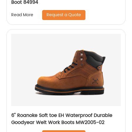
Boot 84994
Request a Quote
Read More
6" Roanoke Soft toe EH Waterproof Durable
Goodyear Welt Work Boots MW2005-02