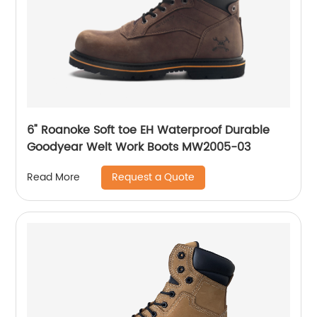
6" Roanoke Soft toe EH Waterproof Durable
Goodyear Welt Work Boots MW2005-03
Request a Quote
Read More