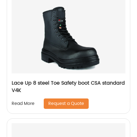
Lace Up 8 steel Toe Safety boot CSA standard
V4K
Request a Quote
Read More