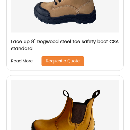
Lace up 8'' Dogwood steel toe safety boot CSA
standard
Request a Quote
Read More