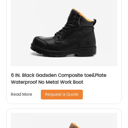
6 IN. Black Gadsden Composite toe&Plate
Waterproof No Metal Work Boot
Request a Quote
Read More