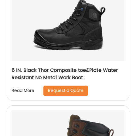
6 IN. Black Thor Composite toe&Plate Water
Resistant No Metal Work Boot
Request a Quote
Read More