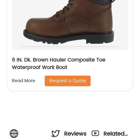
6 IN. Dk. Brown Hauler Composite Toe
Waterproof Work Boot
Request a Quote
Read More
Reviews
Related