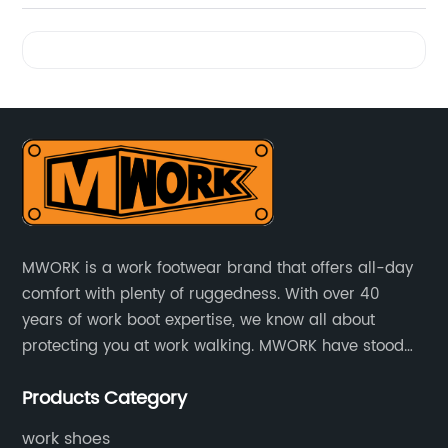
Videos
MWORK is a work footwear brand that offers all-day
comfort with plenty of ruggedness. With over 40
years of work boot expertise, we know all about
protecting you at work walking. MWORK have stood
for quality and value in the retail and industrial
Products Category
distributive trades for over four decades, established
in 1979.
work shoes