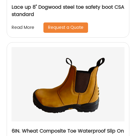
Lace up 8'' Dogwood steel toe safety boot CSA
standard
Request a Quote
Read More
6IN. Wheat Composite Toe Waterproof Slip On