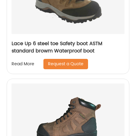
Lace Up 6 steel toe Safety boot ASTM
standard browm Waterproof boot
Request a Quote
Read More