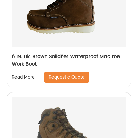
6 IN. Dk. Brown Solidfier Waterproof Mac toe
Work Boot
Request a Quote
Read More