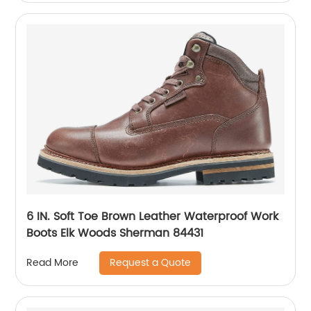
6 IN. Soft Toe Brown Leather Waterproof Work
Boots Elk Woods Sherman 84431
Request a Quote
Read More