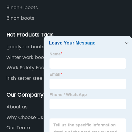
8inch+ boots
6inch boots
Hot Products Tags
goodyear boots for work
winter work boots for men csa approved
Work Safety Footwear
irish setter steel toe work boots for men
Our Company
About us
Why Choose Us
Our Team