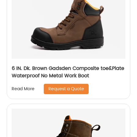
6 IN. Dk. Brown Gadsden Composite toe&Plate
Waterproof No Metal Work Boot
Request a Quote
Read More