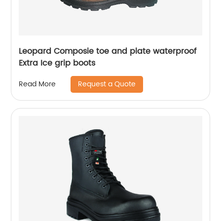
Leopard Composie toe and plate waterproof
Extra Ice grip boots
Request a Quote
Read More