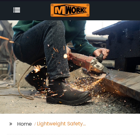
Lightweight Safety
Home
Boots