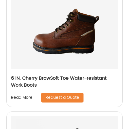
6 IN. Cherry BrowSoft Toe Water-resistant
Work Boots
Request a Quote
Read More