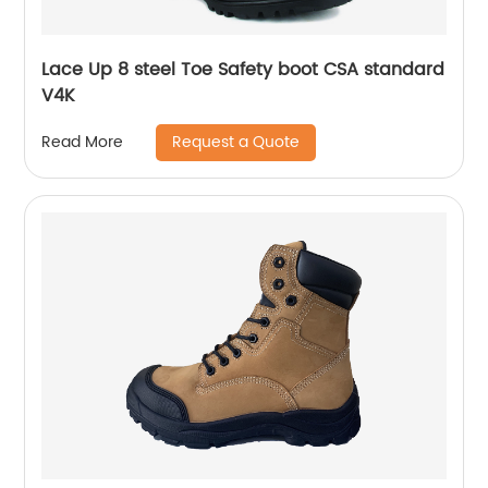
Lace Up 8 steel Toe Safety boot CSA standard
V4K
Request a Quote
Read More