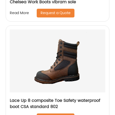
Chelsea Work Boots vibram sole
Request a Quote
Read More
Lace Up 8 composite Toe Safety waterproof
boot CSA standard 802