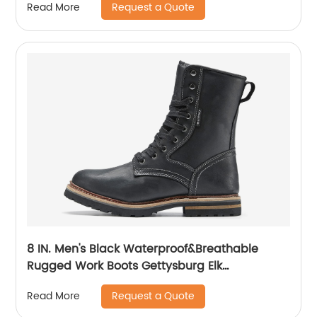
Request a Quote
Read More
8 IN. Men's Black Waterproof&Breathable
Rugged Work Boots Gettysburg Elk
Woods84430
Request a Quote
Read More