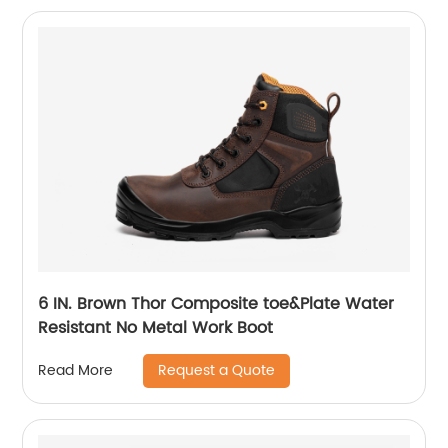
6 IN. Brown Thor Composite toe&Plate Water
Resistant No Metal Work Boot
Request a Quote
Read More