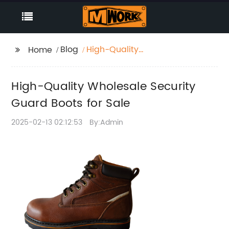
Blog
High-Quality
Home
Wholesale Security
Guard Boots for Sale
High-Quality Wholesale Security
Guard Boots for Sale
2025-02-13 02:12:53
By:Admin