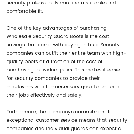
security professionals can find a suitable and
comfortable fit.
One of the key advantages of purchasing
Wholesale Security Guard Boots is the cost
savings that come with buying in bulk. Security
companies can outfit their entire team with high-
quality boots at a fraction of the cost of
purchasing individual pairs. This makes it easier
for security companies to provide their
employees with the necessary gear to perform
their jobs effectively and safely.
Furthermore, the company's commitment to
exceptional customer service means that security
companies and individual guards can expect a