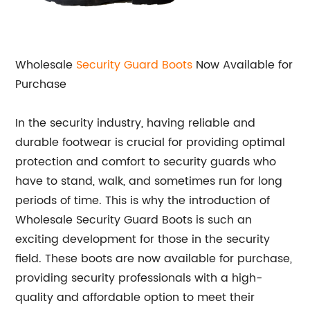
Wholesale
Security Guard Boots
Now Available for
Purchase
In the security industry, having reliable and
durable footwear is crucial for providing optimal
protection and comfort to security guards who
have to stand, walk, and sometimes run for long
periods of time. This is why the introduction of
Wholesale Security Guard Boots is such an
exciting development for those in the security
field. These boots are now available for purchase,
providing security professionals with a high-
quality and affordable option to meet their