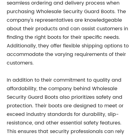
seamless ordering and delivery process when
purchasing Wholesale Security Guard Boots. The
company's representatives are knowledgeable
about their products and can assist customers in
finding the right boots for their specific needs.
Additionally, they offer flexible shipping options to
accommodate the varying requirements of their
customers.
In addition to their commitment to quality and
affordability, the company behind Wholesale
Security Guard Boots also prioritizes safety and
protection. Their boots are designed to meet or
exceed industry standards for durability, slip-
resistance, and other essential safety features.
This ensures that security professionals can rely