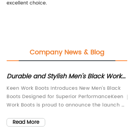
excellent choice.
Company News & Blog
Durable and Stylish Men's Black Work
Du
Boots for Tough Jobs
o
nd
Keen Work Boots Introduces New Men's Black
Boots Designed for Superior PerformanceKeen
e
Work Boots is proud to announce the launch of
their latest addition to their line of high-quality
work boots for men, the new black work boots.
Read More
These new boots have been expertly crafted to