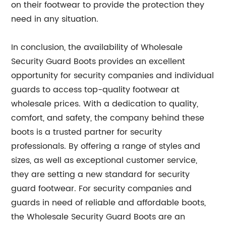
on their footwear to provide the protection they
need in any situation.
In conclusion, the availability of Wholesale
Security Guard Boots provides an excellent
opportunity for security companies and individual
guards to access top-quality footwear at
wholesale prices. With a dedication to quality,
comfort, and safety, the company behind these
boots is a trusted partner for security
professionals. By offering a range of styles and
sizes, as well as exceptional customer service,
they are setting a new standard for security
guard footwear. For security companies and
guards in need of reliable and affordable boots,
the Wholesale Security Guard Boots are an