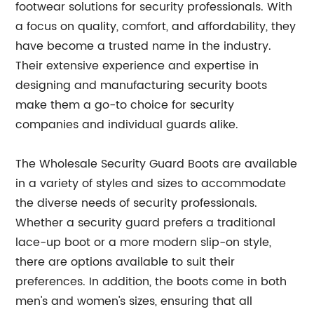
footwear solutions for security professionals. With
a focus on quality, comfort, and affordability, they
have become a trusted name in the industry.
Their extensive experience and expertise in
designing and manufacturing security boots
make them a go-to choice for security
companies and individual guards alike.
The Wholesale Security Guard Boots are available
in a variety of styles and sizes to accommodate
the diverse needs of security professionals.
Whether a security guard prefers a traditional
lace-up boot or a more modern slip-on style,
there are options available to suit their
preferences. In addition, the boots come in both
men's and women's sizes, ensuring that all