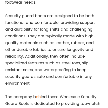
footwear needs.
Security guard boots are designed to be both
functional and comfortable, providing support
and durability for long shifts and challenging
conditions. They are typically made with high-
quality materials such as leather, rubber, and
other durable fabrics to ensure longevity and
reliability. Additionally, they often include
specialized features such as steel toes, slip-
resistant soles, and waterproofing to keep
security guards safe and comfortable in any
environment.
The company b
eh
ind these Wholesale Security
Guard Boots is dedicated to providing top-notch