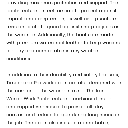
providing maximum protection and support. The
boots feature a steel toe cap to protect against
impact and compression, as well as a puncture-
resistant plate to guard against sharp objects on
the work site. Additionally, the boots are made
with premium waterproof leather to keep workers’
feet dry and comfortable in any weather
conditions.
In addition to their durability and safety features,
Timberland Pro work boots are also designed with
the comfort of the wearer in mind. The Iron
Worker Work Boots feature a cushioned insole
and supportive midsole to provide all-day
comfort and reduce fatigue during long hours on
the job. The boots also include a breathable,