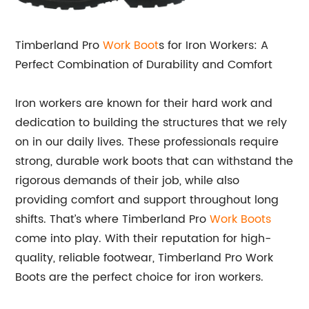
Timberland Pro
Work Boot
s for Iron Workers: A
Perfect Combination of Durability and Comfort
Iron workers are known for their hard work and
dedication to building the structures that we rely
on in our daily lives. These professionals require
strong, durable work boots that can withstand the
rigorous demands of their job, while also
providing comfort and support throughout long
shifts. That’s where Timberland Pro
Work Boots
come into play. With their reputation for high-
quality, reliable footwear, Timberland Pro Work
Boots are the perfect choice for iron workers.