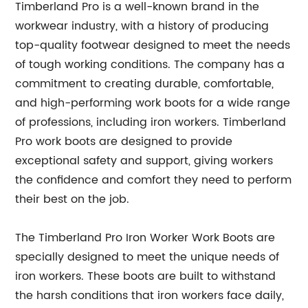
Timberland Pro is a well-known brand in the
workwear industry, with a history of producing
top-quality footwear designed to meet the needs
of tough working conditions. The company has a
commitment to creating durable, comfortable,
and high-performing work boots for a wide range
of professions, including iron workers. Timberland
Pro work boots are designed to provide
exceptional safety and support, giving workers
the confidence and comfort they need to perform
their best on the job.
The Timberland Pro Iron Worker Work Boots are
specially designed to meet the unique needs of
iron workers. These boots are built to withstand
the harsh conditions that iron workers face daily,