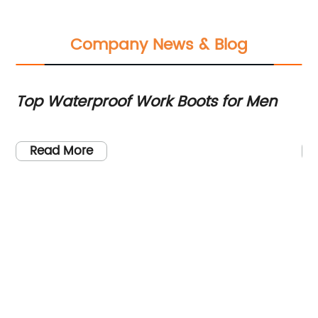
Company News & Blog
Top Waterproof Work Boots for Men
T
Bo
ng
Read More
rk
ave
en