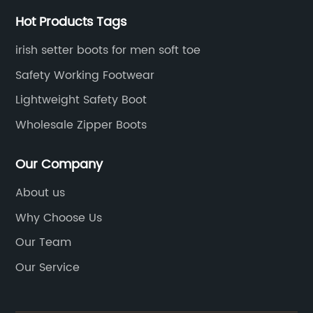
CAT
Hot Products Tags
irish setter boots for men soft toe
e
Safety Working Footwear
r
Lightweight Safety Boot
Wholesale Zipper Boots
no
Our Company
About us
ing
Why Choose Us
Our Team
Our Service