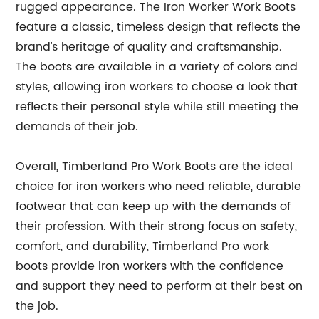
rugged appearance. The Iron Worker Work Boots
feature a classic, timeless design that reflects the
brand’s heritage of quality and craftsmanship.
The boots are available in a variety of colors and
styles, allowing iron workers to choose a look that
reflects their personal style while still meeting the
demands of their job.
Overall, Timberland Pro Work Boots are the ideal
choice for iron workers who need reliable, durable
footwear that can keep up with the demands of
their profession. With their strong focus on safety,
comfort, and durability, Timberland Pro work
boots provide iron workers with the confidence
and support they need to perform at their best on
the job.