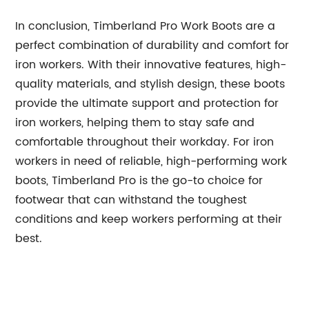
In conclusion, Timberland Pro Work Boots are a
perfect combination of durability and comfort for
iron workers. With their innovative features, high-
quality materials, and stylish design, these boots
provide the ultimate support and protection for
iron workers, helping them to stay safe and
comfortable throughout their workday. For iron
workers in need of reliable, high-performing work
boots, Timberland Pro is the go-to choice for
footwear that can withstand the toughest
conditions and keep workers performing at their
best.