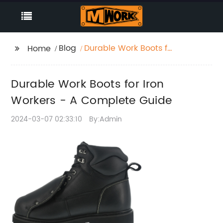
Blog
Durable Work Boots for
Home
Iron Workers - A
Complete Guide
Durable Work Boots for Iron
Workers - A Complete Guide
2024-03-07 02:33:10
By:Admin