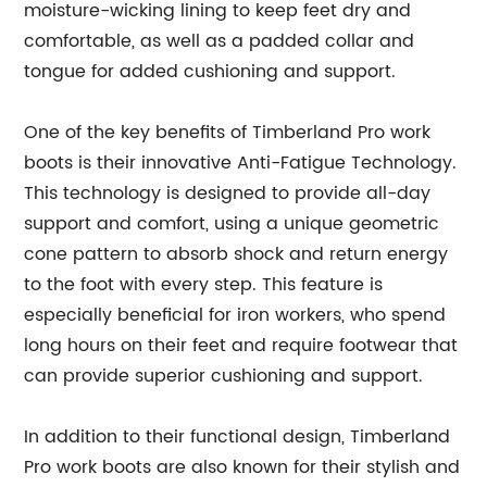
moisture-wicking lining to keep feet dry and
comfortable, as well as a padded collar and
tongue for added cushioning and support.
One of the key benefits of Timberland Pro work
boots is their innovative Anti-Fatigue Technology.
This technology is designed to provide all-day
support and comfort, using a unique geometric
cone pattern to absorb shock and return energy
to the foot with every step. This feature is
especially beneficial for iron workers, who spend
long hours on their feet and require footwear that
can provide superior cushioning and support.
In addition to their functional design, Timberland
Pro work boots are also known for their stylish and