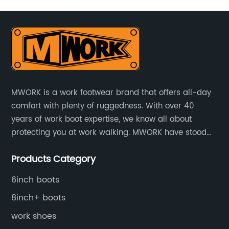
lso
rt
.
MWORK is a work footwear brand that offers all-day
comfort with plenty of ruggedness. With over 40
ic
years of work boot expertise, we know all about
protecting you at work walking. MWORK have stood
for quality and value in the retail and industrial
Products Category
distributive trades for over four decades, established
ts
in 1979.
o
6inch boots
l
8inch+ boots
,
work shoes