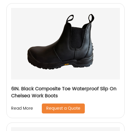
6IN. Black Composite Toe Waterproof Slip On
Chelsea Work Boots
Request a Quote
Read More