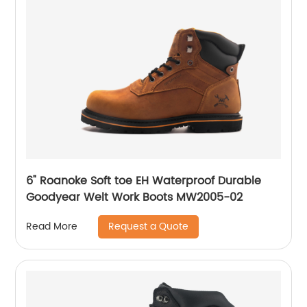
6" Roanoke Soft toe EH Waterproof Durable
Goodyear Welt Work Boots MW2005-02
Request a Quote
Read More