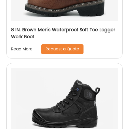
8 IN. Brown Men's Waterproof Soft Toe Logger
Work Boot
Request a Quote
Read More