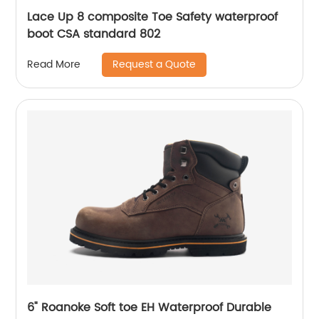
Lace Up 8 composite Toe Safety waterproof
boot CSA standard 802
Request a Quote
Read More
6" Roanoke Soft toe EH Waterproof Durable