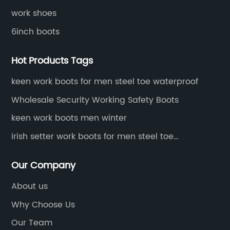
work shoes
6inch boots
Hot Products Tags
keen work boots for men steel toe waterproof
Wholesale Security Working Safety Boots
keen work boots men winter
irish setter work boots for men steel toe
waterproof
Our Company
About us
Why Choose Us
Our Team