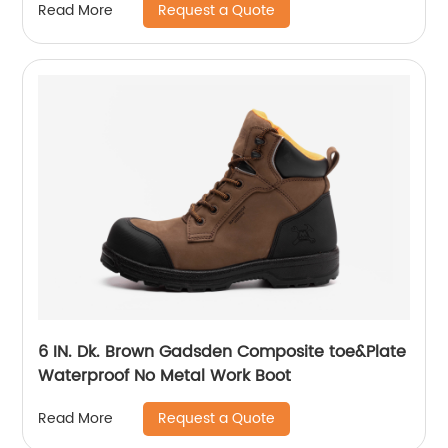
Request a Quote
Read More
6 IN. Dk. Brown Gadsden Composite toe&Plate
Waterproof No Metal Work Boot
Request a Quote
Read More