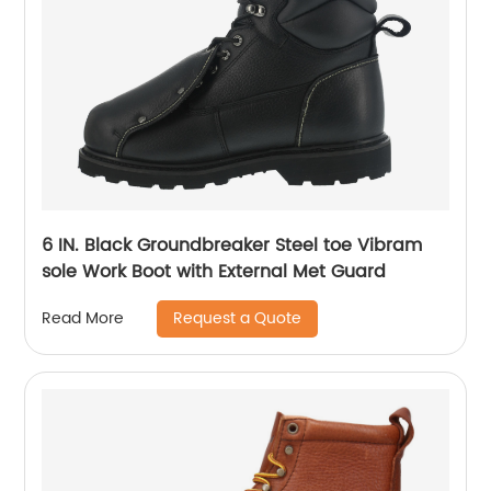
6 IN. Black Groundbreaker Steel toe Vibram
sole Work Boot with External Met Guard
Request a Quote
Read More