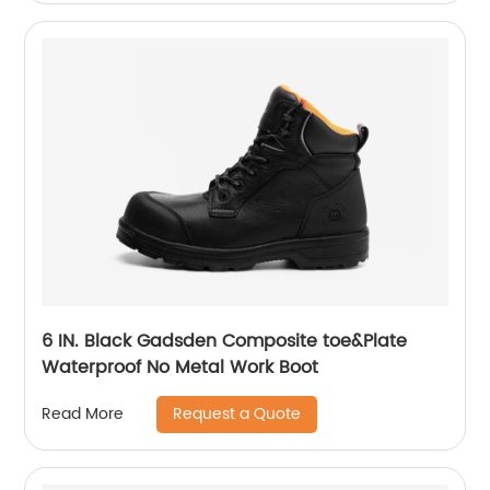
6 IN. Black Gadsden Composite toe&Plate
Waterproof No Metal Work Boot
Request a Quote
Read More