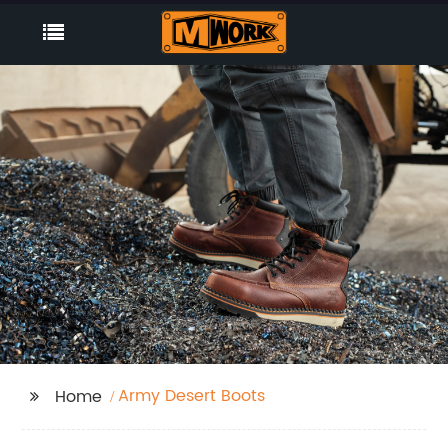
Army Desert Boots
Home