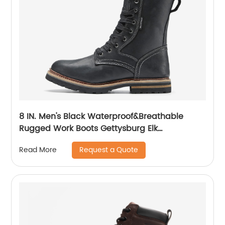
8 IN. Men's Black Waterproof&Breathable
Rugged Work Boots Gettysburg Elk
Woods84430
Request a Quote
Read More