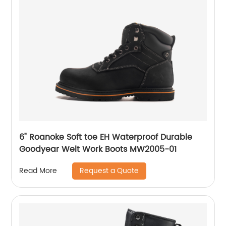
6" Roanoke Soft toe EH Waterproof Durable
Goodyear Welt Work Boots MW2005-01
Request a Quote
Read More