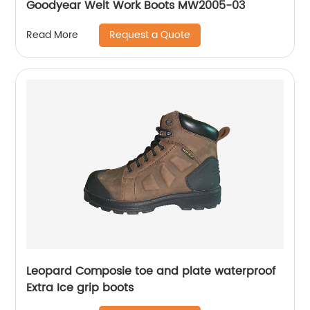
Goodyear Welt Work Boots MW2005-03
Request a Quote
Read More
Leopard Composie toe and plate waterproof
Extra Ice grip boots