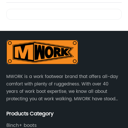
Videos
MWORK is a work footwear brand that offers all-day
comfort with plenty of ruggedness. With over 40
years of work boot expertise, we know all about
protecting you at work walking. MWORK have stood
for quality and value in the retail and industrial
Products Category
distributive trades for over four decades, established
in 1979.
8inch+ boots