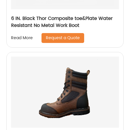
6 IN. Black Thor Composite toe&Plate Water
Resistant No Metal Work Boot
Request a Quote
Read More