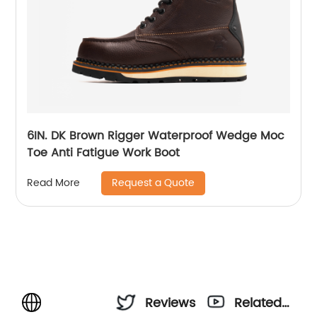
6IN. DK Brown Rigger Waterproof Wedge Moc
Toe Anti Fatigue Work Boot
Request a Quote
Read More
Reviews
Related