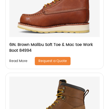
6IN. Brown Malibu Soft Toe & Mac toe Work
Boot 84994
Request a Quote
Read More