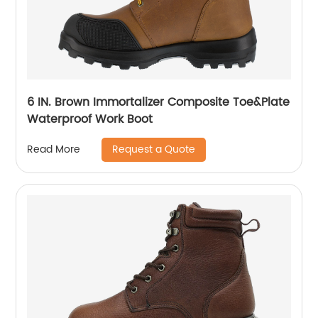
6 IN. Brown Immortalizer Composite Toe&Plate
Waterproof Work Boot
Request a Quote
Read More