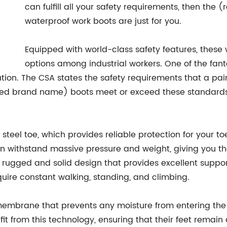
can fulfill all your safety requirements, then th
waterproof work boots are just for you.
Equipped with world-class safety features, these
options among industrial workers. One of the fanta
tion. The CSA states the safety requirements that a pa
ed brand name) boots meet or exceed these standards, 
steel toe, which provides reliable protection for your t
n withstand massive pressure and weight, giving you the
 rugged and solid design that provides excellent support 
quire constant walking, standing, and climbing.
membrane that prevents any moisture from entering the
it from this technology, ensuring that their feet remain