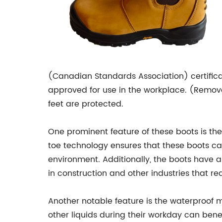
(Canadian Standards Association) certifica
approved for use in the workplace. (Remov
feet are protected.
One prominent feature of these boots is the 
toe technology ensures that these boots ca
environment. Additionally, the boots have a
in construction and other industries that re
Another notable feature is the waterproof 
other liquids during their workday can benef