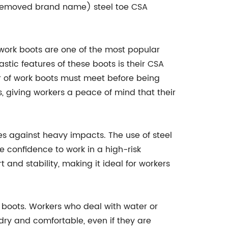
e (removed brand name) steel toe CSA
 work boots are one of the most popular
stic features of these boots is their CSA
ir of work boots must meet before being
giving workers a peace of mind that their
oes against heavy impacts. The use of steel
 confidence to work in a high-risk
and stability, making it ideal for workers
 boots. Workers who deal with water or
 dry and comfortable, even if they are