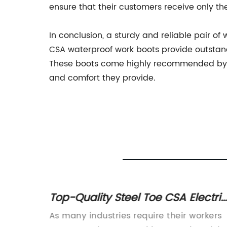
ensure that their customers receive only th
In conclusion, a sturdy and reliable pair o
CSA waterproof work boots provide outstandi
These boots come highly recommended by c
and comfort they provide.
ts for
Top-Quality Steel Toe CSA Electric
Work Boots for Men – Essential
ots for
As many industries require their workers