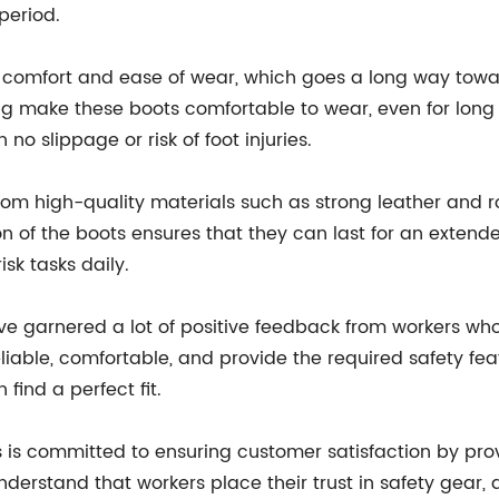
period.
 comfort and ease of wear, which goes a long way towar
ing make these boots comfortable to wear, even for long 
 no slippage or risk of foot injuries.
 from high-quality materials such as strong leather and
n of the boots ensures that they can last for an exten
sk tasks daily.
garnered a lot of positive feedback from workers who
eliable, comfortable, and provide the required safety fe
 find a perfect fit.
s is committed to ensuring customer satisfaction by pro
nderstand that workers place their trust in safety gear, 