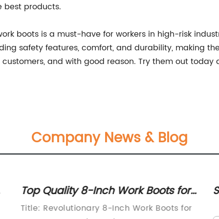
e best products.
f work boots is a must-have for workers in high-risk ind
ng safety features, comfort, and durability, making the
ustomers, and with good reason. Try them out today an
Company News & Blog
Top Quality 8-Inch Work Boots for
S
Men: Perfect for Tough Jobs
w
Title: Revolutionary 8-Inch Work Boots for