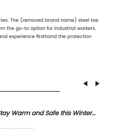
ustries. The (removed brand name) steel toe
m the go-to option for industrial workers.
d experience firsthand the protection
tay Warm and Safe this Winter
Top-r
ith the Best Boots
for M
Title: 