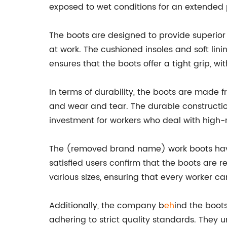
exposed to wet conditions for an extended 
The boots are designed to provide superior
at work. The cushioned insoles and soft lin
ensures that the boots offer a tight grip, with
In terms of durability, the boots are made
and wear and tear. The durable constructio
investment for workers who deal with high-ri
The (removed brand name) work boots have 
satisfied users confirm that the boots are r
various sizes, ensuring that every worker can
Additionally, the company b
eh
ind the boot
adhering to strict quality standards. They u