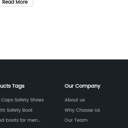
Boots f
Read More
Comfort
world, i
so is t
Read
workwea
being o
environ
organiz
require
manufac
create s
ducts Tags
Our Company
and comf
the exc
e Caps Safety Shoes
About us
high-qu
ht Safety Boot
Why Choose Us
with a 
nd boots for men
Our Team
brand, 
berland boots for