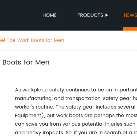
HOME
PRODUCTS
NEW
el Toe Work Boots for Men
 Boots for Men
As workplace safety continues to be an important 
manufacturing, and transportation, safety gear h
worker's routine. The safety gear includes several
Equipment), but work boots are perhaps the most c
can save you from various potential injuries such as
and heavy impacts. So, if you are in search of a r