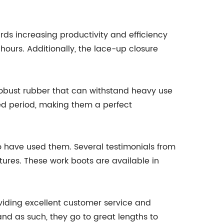
ds increasing productivity and efficiency
hours. Additionally, the lace-up closure
 robust rubber that can withstand heavy use
ded period, making them a perfect
 have used them. Several testimonials from
atures. These work boots are available in
viding excellent customer service and
and as such, they go to great lengths to