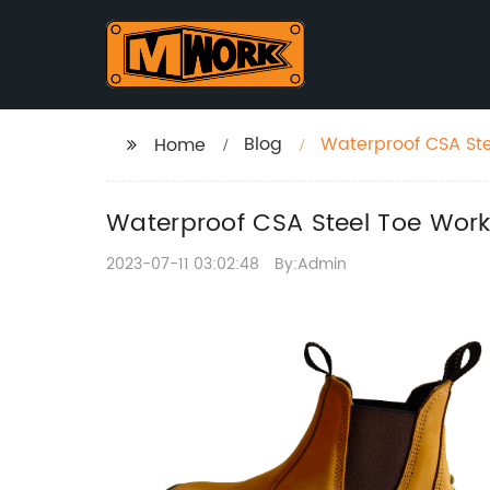
Blog
Waterproof CSA Ste
Home
Waterproof CSA Steel Toe Work
2023-07-11 03:02:48
By:Admin