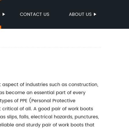
S
CONTACT US
ABOUT US
aspect of industries such as construction,
as become an essential part of every
 types of PPE (Personal Protective
ritical of all. A good pair of work boots
 slips, falls, electrical hazards, punctures,
eliable and sturdy pair of work boots that