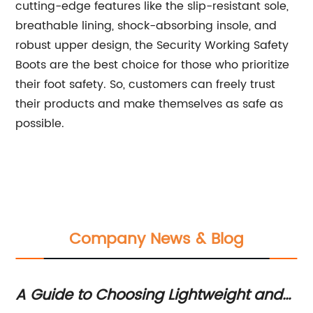
cutting-edge features like the slip-resistant sole,
breathable lining, shock-absorbing insole, and
robust upper design, the Security Working Safety
Boots are the best choice for those who prioritize
their foot safety. So, customers can freely trust
their products and make themselves as safe as
possible.
Company News & Blog
nd
Highly durable and reliable safety
T