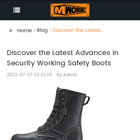
Blog
Discover the Latest
Home
Advances in Security
Working Safety Boots
Discover the Latest Advances in
Security Working Safety Boots
2023-07-27 03:33:09
By:Admin