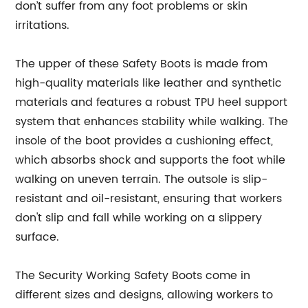
don’t suffer from any foot problems or skin
irritations.
The upper of these Safety Boots is made from
high-quality materials like leather and synthetic
materials and features a robust TPU heel support
system that enhances stability while walking. The
insole of the boot provides a cushioning effect,
which absorbs shock and supports the foot while
walking on uneven terrain. The outsole is slip-
resistant and oil-resistant, ensuring that workers
don't slip and fall while working on a slippery
surface.
The Security Working Safety Boots come in
different sizes and designs, allowing workers to