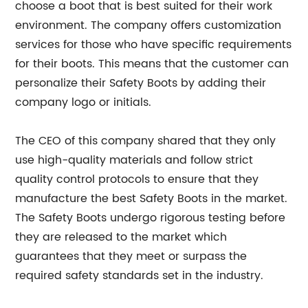
choose a boot that is best suited for their work
environment. The company offers customization
services for those who have specific requirements
for their boots. This means that the customer can
personalize their Safety Boots by adding their
company logo or initials.
The CEO of this company shared that they only
use high-quality materials and follow strict
quality control protocols to ensure that they
manufacture the best Safety Boots in the market.
The Safety Boots undergo rigorous testing before
they are released to the market which
guarantees that they meet or surpass the
required safety standards set in the industry.