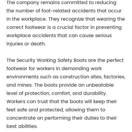
The company remains committed to reducing
the number of foot-related accidents that occur
in the workplace. They recognize that wearing the
correct footwear is a crucial factor in preventing
workplace accidents that can cause serious
injuries or death.
The Security Working Safety Boots are the perfect
footwear for workers in demanding work
environments such as construction sites, factories,
and mines. The boots provide an unbeatable
level of protection, comfort, and durability.
Workers can trust that the boots will keep their
feet safe and protected, allowing them to
concentrate on performing their duties to their
best abilities.