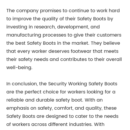
The company promises to continue to work hard
to improve the quality of their Safety Boots by
investing in research, development, and
manufacturing processes to give their customers
the best Safety Boots in the market. They believe
that every worker deserves footwear that meets
their safety needs and contributes to their overall
well-being.
In conclusion, the Security Working Safety Boots
are the perfect choice for workers looking for a
reliable and durable safety boot. With an
emphasis on safety, comfort, and quality, these
Safety Boots are designed to cater to the needs
of workers across different industries. With