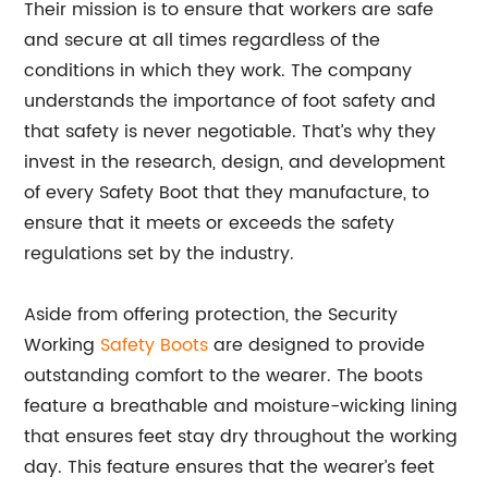
Their mission is to ensure that workers are safe
and secure at all times regardless of the
conditions in which they work. The company
understands the importance of foot safety and
that safety is never negotiable. That’s why they
invest in the research, design, and development
of every Safety Boot that they manufacture, to
ensure that it meets or exceeds the safety
regulations set by the industry.
Aside from offering protection, the Security
Working
Safety Boots
are designed to provide
outstanding comfort to the wearer. The boots
feature a breathable and moisture-wicking lining
that ensures feet stay dry throughout the working
day. This feature ensures that the wearer’s feet