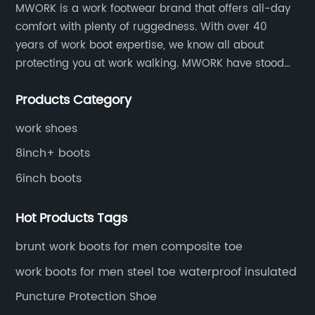
MWORK is a work footwear brand that offers all-day
.
Force - Striving for ExcellenceDelta Force is a
l
comfort with plenty of ruggedness. With over 40
ots
renowned brand known for their dedication to
g
years of work boot expertise, we know all about
 to
quality, innovation, and customer satisfaction.
p
protecting you at work walking. MWORK have stood
 by
With decades of experience in the industry, the
e
for quality and value in the retail and industrial
company has gained a profound
s
Products Category
distributive trades for over four decades, established
understanding of the unique needs and
m
in 1979.
challenges faced in various work
o
work shoes
environments. This expertise has allowed Delta
j
8inch+ boots
Force to develop a wide range of safety boots
a
6inch boots
specifically designed to address these
t
wear
requirements effectively.Section 2:
f
Hot Products Tags
y
Uncompromising ProtectionDelta Force safety
b
said
boots are engineered to provide robust
h
brunt work boots for men composite toe
protection against potential workplace
s
work boots for men steel toe waterproof insulated
hazards. Utilizing advanced technologies and
s
Puncture Protection Shoe
d
materials, these boots offer exceptional
s