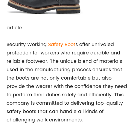
article.
Security Working
Safety Boot
s offer unrivaled
protection for workers who require durable and
reliable footwear. The unique blend of materials
used in the manufacturing process ensures that
the boots are not only comfortable but also
provide the wearer with the confidence they need
to perform their duties safely and efficiently. This
company is committed to delivering top-quality
safety boots that can handle all kinds of
challenging work environments.